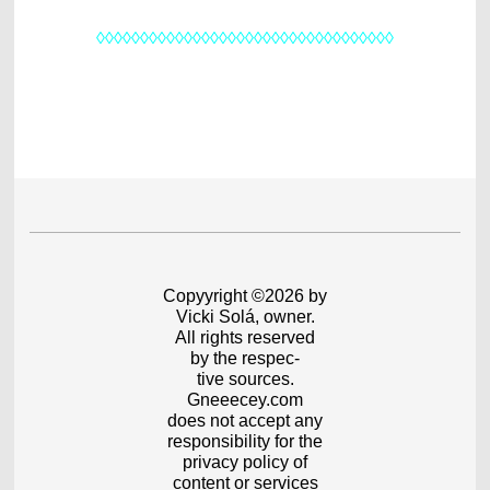
◊◊◊◊◊◊◊◊◊◊◊◊◊◊◊◊◊◊◊◊◊◊◊◊◊◊◊◊◊◊◊◊◊◊
Copyyright ©2026 by
Vicki Solá, owner.
All rights reserved
by the respec-
tive sources.
Gneeecey.com
does not accept any
responsibility for the
privacy policy of
content or services