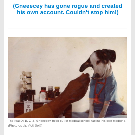
(Gneeecey has gone rogue and created
his own account. Couldn't stop him!)
The real Dr. B. Z. Z. Gneeecey, fresh out of medical school, tasting his own medicine.
(Photo credit: Vicki Solá)