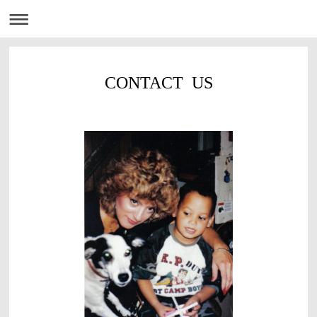
CONTACT US