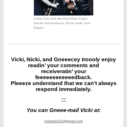
Author Vicki Solá with friend Brian Pagan
and the real Gneeecey. (Photo credit: José
Pagan)
Vicki, Nicki, and Gneeecey
troooly
enjoy
readin’ your comments and
receiveratin’ your
feeeeeeeeeeeedback.
Pleeeze understand that we can’t always
respond immediately.
□
You can Gneee-mail Vicki at
:
vickisola333@gmail.com